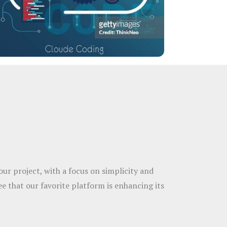
ur project, with a focus on simplicity and
ee that our favorite platform is enhancing its