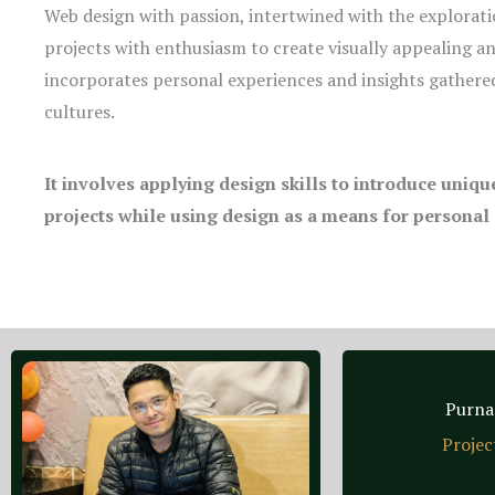
Web design with passion, intertwined with the explorati
projects with enthusiasm to create visually appealing a
incorporates personal experiences and insights gathered
cultures.
It involves applying design skills to introduce uniq
projects while using design as a means for personal
Purna
Projec