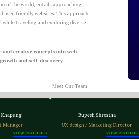
on of the world, entails approaching
nd user-friendly websites. This approach
 while traveling and exploring diverse
ue and creative concepts into web
 growth and self-discovery.
Meet Our Team
 Khapung
Rupesh Shrestha
t Manager
UX design / Marketing Director
VIEW PROFILE
VIEW PROFILE