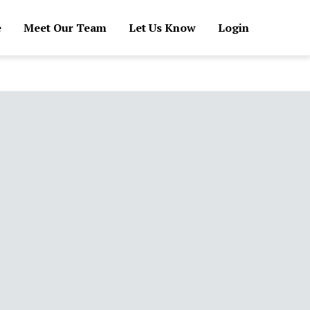
e
Meet Our Team
Let Us Know
Login