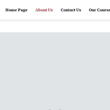
Home Page
About Us
Contact Us
Our Cours