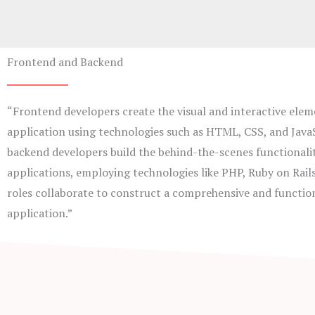
Frontend and Backend
“Frontend developers create the visual and interactive elem
application using technologies such as HTML, CSS, and JavaS
backend developers build the behind-the-scenes functionalit
applications, employing technologies like PHP, Ruby on Rail
roles collaborate to construct a comprehensive and functio
application.”