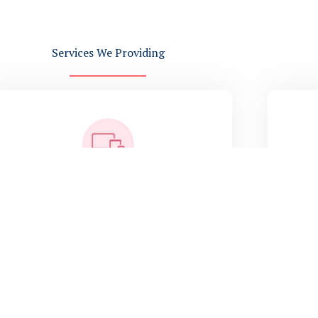
Services We Providing
Software Development
Ful
P
Full-cycle custom software
con
development, web and mobile
a
application design, technology
consulting, maintenance and support,
Agile methodology, cost-effective