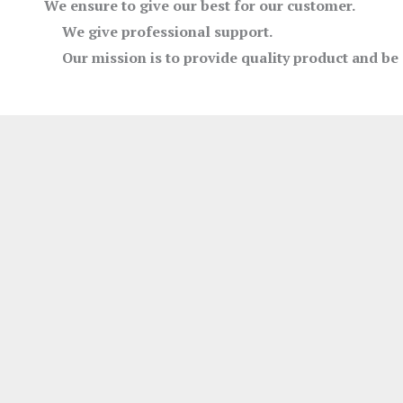
We ensure to give our best for our customer.
We give professional support.
Our mission is to provide quality product and be