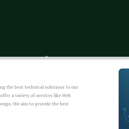
g the best technical solutions to our
ffer a variety of services like Web
sign. We aim to provide the best