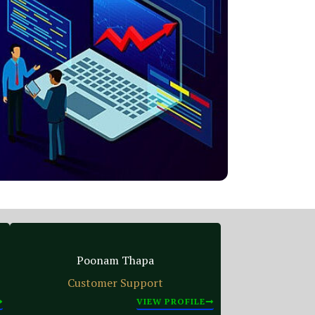
Poonam Thapa
Customer Support
VIEW PROFILE