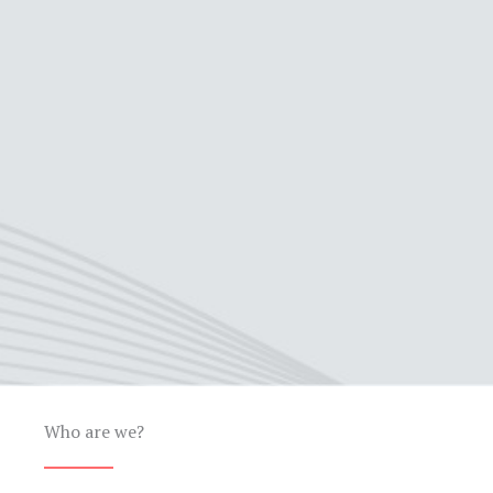
Who are we?