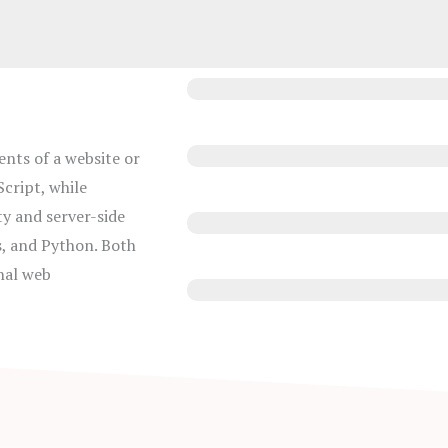
JavaScript
ents of a website or
HTML
cript, while
y and server-side
CSS
s, and Python. Both
nal web
Photoshop