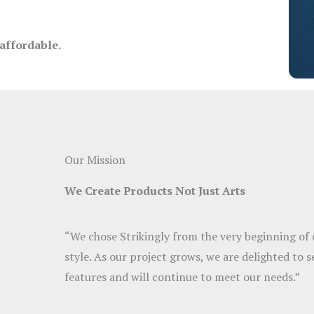
 affordable.
Our Mission
We Create Products Not Just Arts
“We chose Strikingly from the very beginning of o
style. As our project grows, we are delighted to s
features and will continue to meet our needs.”