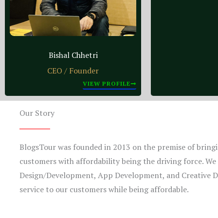
Bishal Chhetri
CEO / Founder
VIEW PROFILE
Our Story
BlogsTour was founded in 2013 on the premise of bringin
customers with affordability being the driving force. We o
Design/Development, App Development, and Creative De
service to our customers while being affordable.