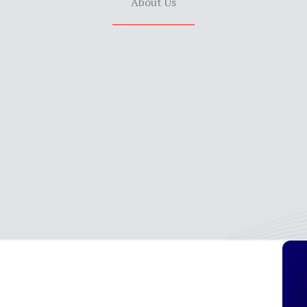
About Us