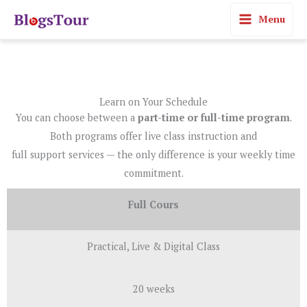
Skip
Menu
to
content
Learn on Your Schedule
You can choose between a
part-time or full-time program
.
Both programs offer live class instruction and
full support services — the only difference is your weekly time
commitment.
Full Cours
Practical, Live & Digital Class
20 weeks