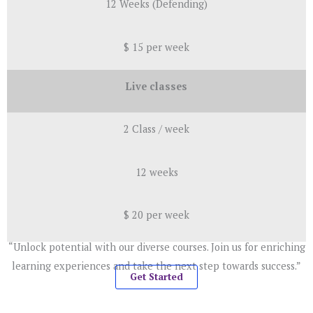
12 Weeks (Defending)
$ 15 per week
Live classes
2 Class / week
12 weeks
$ 20 per week
“Unlock potential with our diverse courses. Join us for enriching
learning experiences and take the next step towards success.”
Get Started