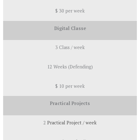
$ 30 per week
Digital Classe
3 Class / week
12 Weeks (Defending)
$ 10 per week
Practical Projects
2
Practical
Project / week