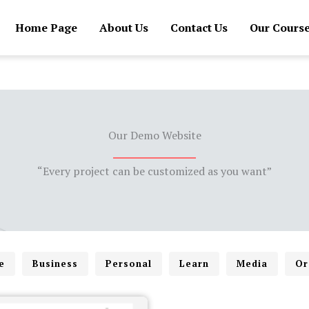
Home Page
About Us
Contact Us
Our Cours
Our Demo Website
“Every project can be customized as you want”
e
Business
Personal
Learn
Media
Or