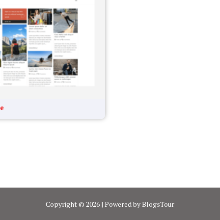
te
Copyright © 2026 | Powered by BlogsTour