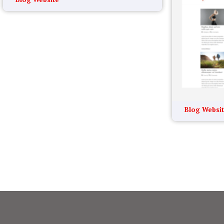
Blog Websi