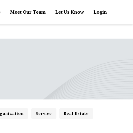
e
Meet Our Team
Let Us Know
Login
ganization
Service
Real Estate