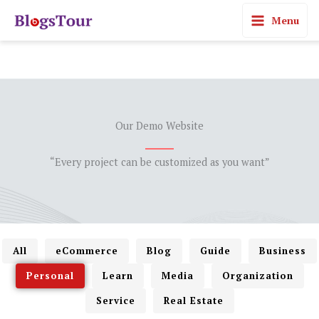
Skip
Menu
to
content
Our Demo Website
“Every project can be customized as you want”
All
eCommerce
Blog
Guide
Business
Personal
Learn
Media
Organization
Service
Real Estate