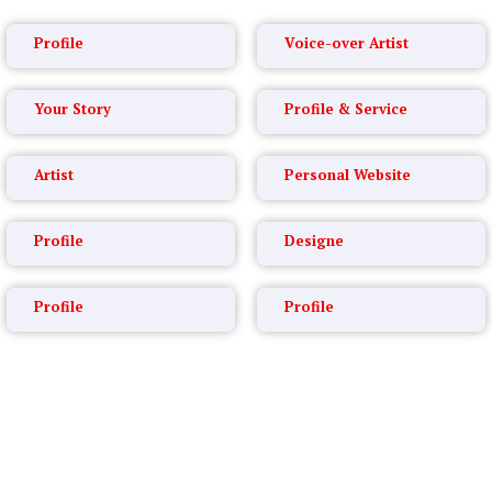
Profile
Voice-over Artist
Your Story
Profile & Service
Artist
Personal Website
Profile
Designe
Profile
Profile